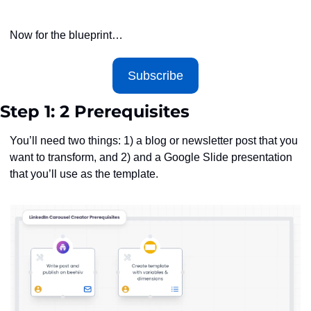
Now for the blueprint…
Subscribe
Step 1: 2 Prerequisites
You’ll need two things: 1) a blog or newsletter post that you 
want to transform, and 2) and a Google Slide presentation 
that you’ll use as the template.