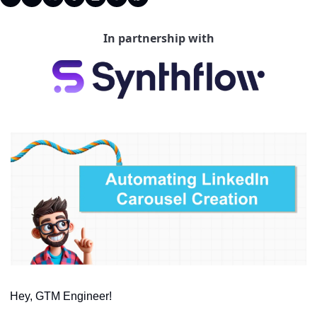
In partnership with
Hey, GTM Engineer!