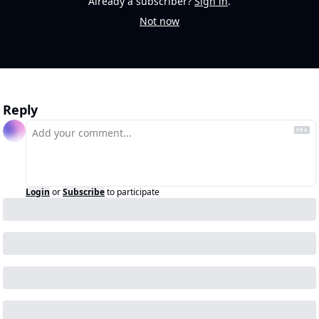
Already a subscriber?
Sign in
.
Not now
Reply
Login
or
Subscribe
to participate