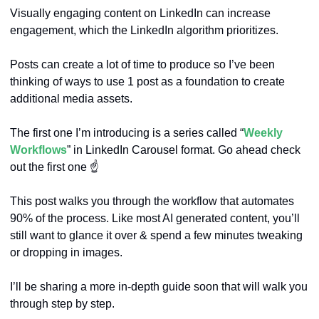
Visually engaging content on LinkedIn can increase 
engagement, which the LinkedIn algorithm prioritizes.
Posts can create a lot of time to produce so I’ve been 
thinking of ways to use 1 post as a foundation to create 
additional media assets.
The first one I’m introducing is a series called “
Weekly 
Workflows
” in LinkedIn Carousel format. Go ahead check 
out the first one ☝️
This post walks you through the workflow that automates 
90% of the process. Like most AI generated content, you’ll 
still want to glance it over & spend a few minutes tweaking 
or dropping in images. 
I’ll be sharing a more in-depth guide soon that will walk you 
through step by step.