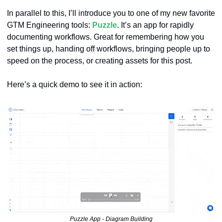
In parallel to this, I’ll introduce you to one of my new favorite 
GTM Engineering tools: 
Puzzle
. It’s an app for rapidly 
documenting workflows. Great for remembering how you 
set things up, handing off workflows, bringing people up to 
speed on the process, or creating assets for this post.
Here’s a quick demo to see it in action:
Puzzle App - Diagram Building