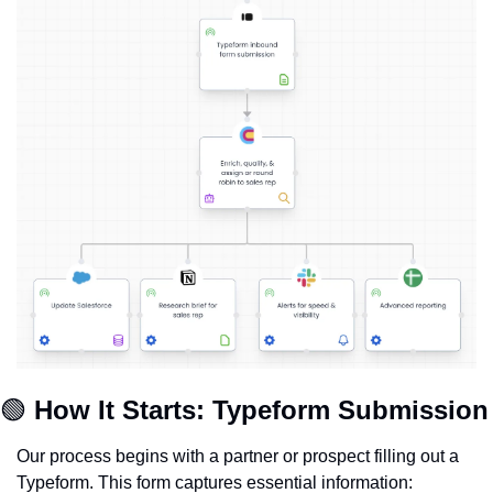
🟢
How It Starts: Typeform Submission
Our process begins with a partner or prospect filling out a 
Typeform. This form captures essential information: 