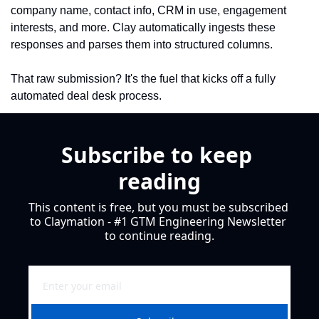
company name, contact info, CRM in use, engagement 
interests, and more. Clay automatically ingests these 
responses and parses them into structured columns.
That raw submission? It's the fuel that kicks off a fully 
automated deal desk process.
Subscribe to keep 
reading
This content is free, but you must be subscribed 
to Claymation - #1 GTM Engineering Newsletter 
to continue reading.