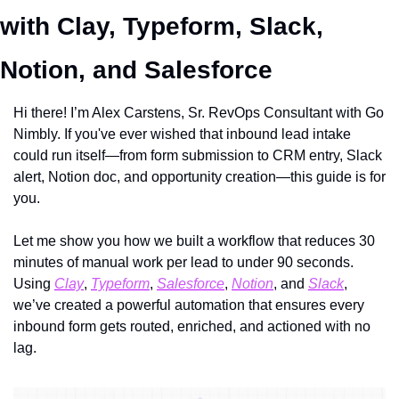
with Clay, Typeform, Slack, 
Notion, and Salesforce
Hi there! I’m Alex Carstens, Sr. RevOps Consultant with Go 
Nimbly. If you've ever wished that inbound lead intake 
could run itself—from form submission to CRM entry, Slack 
alert, Notion doc, and opportunity creation—this guide is for 
you.
Let me show you how we built a workflow that reduces 30 
minutes of manual work per lead to under 90 seconds. 
Using 
Clay
, 
Typeform
, 
Salesforce
, 
Notion
, and 
Slack
, 
we’ve created a powerful automation that ensures every 
inbound form gets routed, enriched, and actioned with no 
lag.