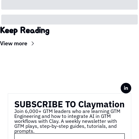
Keep Reading
View more
SUBSCRIBE TO Claymation
Join 6,000+ GTM leaders who are learning GTM 
Engineering and how to integrate AI in GTM 
workflows with Clay. A weekly newsletter with 
GTM plays, step-by-step guides, tutorials, and 
prompts.