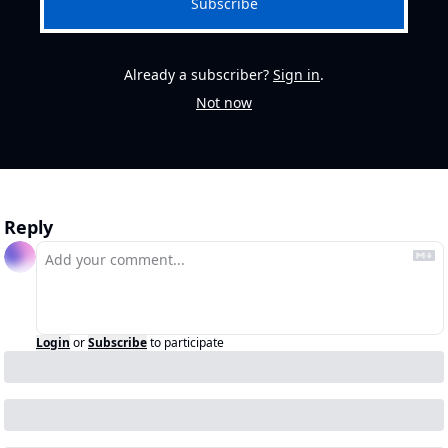
Subscribe
Already a subscriber?
Sign in
.
Not now
Reply
Login
or
Subscribe
to participate