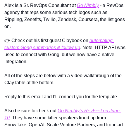
Alex is a Sr. RevOps Consultant at 
Go Nimbly
 - a RevOps 
agency that reps some serious tech logos such as 
Rippling, Zenefits, Twilio, Zendesk, Coursera, the list goes 
on. 
👉
 Check out his first guest Claybook on 
automating 
custom Gong summaries & follow up
. Note: HTTP API was 
used to connect with Gong, but we now have a native 
integration.
All of the steps are below with a video walkthrough of the 
Clay table at the bottom.
Reply to this email and I’ll connect you for the template.
Also be sure to check out 
Go Nimbly’s RevFest on June 
10
. They have some killer speakers lined up from 
Snowflake, OpenAI, Scale Venture Partners, and Ironclad.