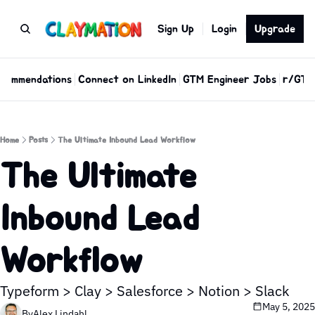
Sign Up
Login
Upgrade
commendations
Connect on LinkedIn
GTM Engineer Jobs
r/GTM
Home
Posts
The Ultimate Inbound Lead Workflow
The Ultimate 
Inbound Lead 
Workflow 
Typeform > Clay > Salesforce > Notion > Slack
May 5, 2025
By
Alex Lindahl