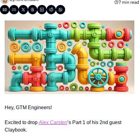
7 min read
Hey, GTM Engineers!
Excited to drop 
Alex Carsten
’s Part 1 of his 2nd guest 
Claybook. 