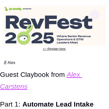
👉
 Register here 
✌
 Alex
Guest Claybook from 
Alex 
Carstens
Part 1: 
Automate Lead Intake 