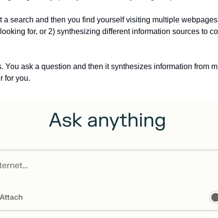
 a search and then you find yourself visiting multiple webpages to
looking for, or 2) synthesizing different information sources to c
. You ask a question and then it synthesizes information from mu
for you. 