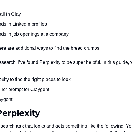
all in Clay
ds in LinkedIn profiles
rds in job openings at a company
here are additional ways to find the bread crumps.
research, I’ve found Perplexity to be super helpful. In this guide, 
ity to find the right places to look
iller prompt for Claygent
aygent
Perplexity
 
search
ask 
that looks and gets something like the following. You