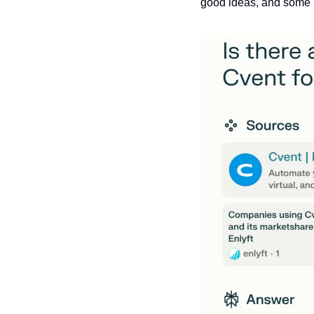
good ideas, and some mi