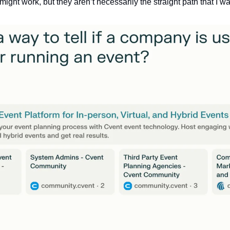
ght work, but they aren’t necessarily the straight path that I wa