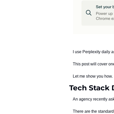
I use Perplexity daily
This post will cover o
Let me show you how.
Tech Stack 
An agency recently as
There are the standard 