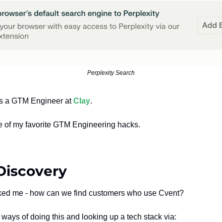
Perplexity Search
 as a GTM Engineer at 
Clay
.
ne of my favorite GTM Engineering hacks.
Discovery
ked me - how can we find customers who use Cvent?
ways of doing this and looking up a tech stack via: