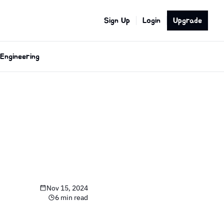
Sign Up
Login
Upgrade
Engineering
Nov 15, 2024
6 min read