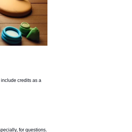
nclude credits as a 
ecially, for questions.