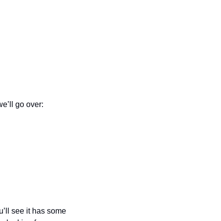
we’ll go over:
’ll see it has some 