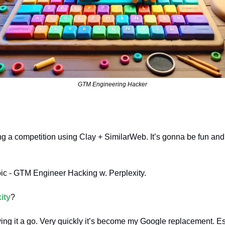
GTM Engineering Hacker
g a competition using Clay + SimilarWeb. It’s gonna be fun and i
pic - GTM Engineer Hacking w. Perplexity.
ity
?
ing it a go. Very quickly it’s become my Google replacement. Esp