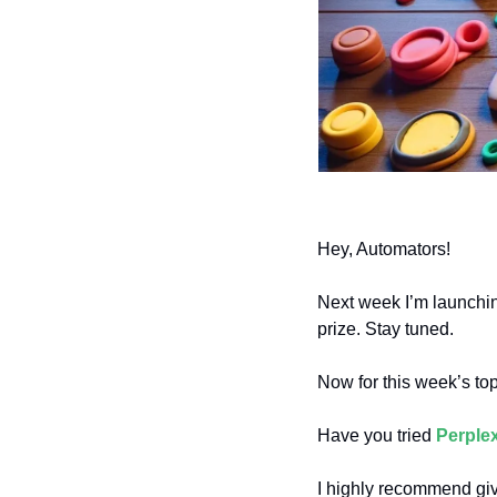
Hey, Automators!
Next week I’m launchin
prize. Stay tuned.
Now for this week’s to
Have you tried 
Perplex
I highly recommend giv