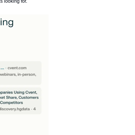
s looking for.