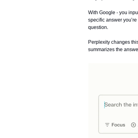
With Google - you input
specific answer you’re 
question.
Perplexity changes this
summarizes the answer 