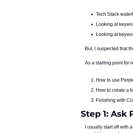
Tech Stack waterf
Looking at keywor
Looking at keywo
But, I suspected that t
As a starting point for 
How to use Perplex
How to create a k
Finishing with Cl
Step 1: Ask 
I usually start off with a