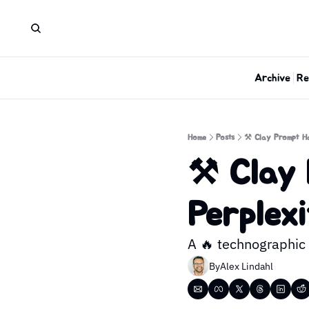
Archive
Re
Home
Posts
⚒️ Clay Prompt Ha
⚒️ Clay 
Perplexi
A 🔥 technographic 
By
Alex Lindahl