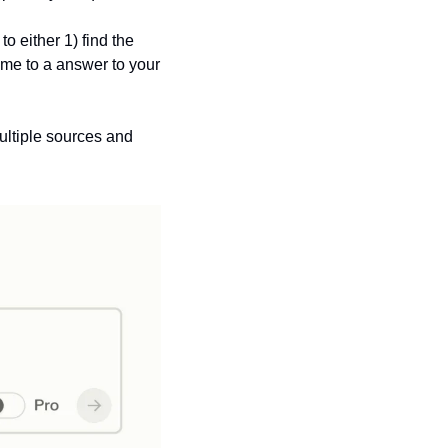
 either 1) find the 
ome to a answer to your 
ltiple sources and 