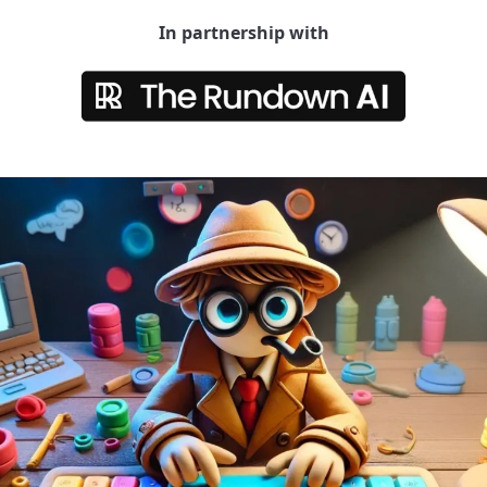
In partnership with