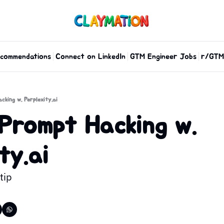
commendations
Connect on LinkedIn
GTM Engineer Jobs
r/GTM
cking w. Perplexity.ai
Prompt Hacking w. 
ty.ai
tip