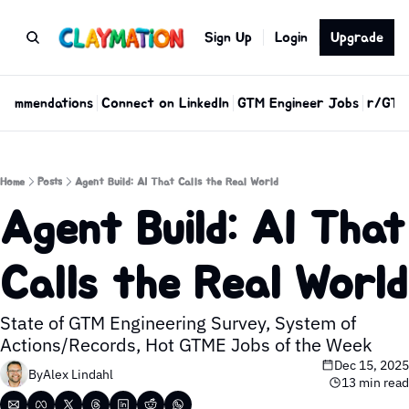
Sign Up
Login
Upgrade
commendations
Connect on LinkedIn
GTM Engineer Jobs
r/GTM
Home
Posts
Agent Build: AI That Calls the Real World
Agent Build: AI That 
Calls the Real World
State of GTM Engineering Survey, System of 
Actions/Records, Hot GTME Jobs of the Week
Dec 15, 2025
By
Alex Lindahl
13 min read