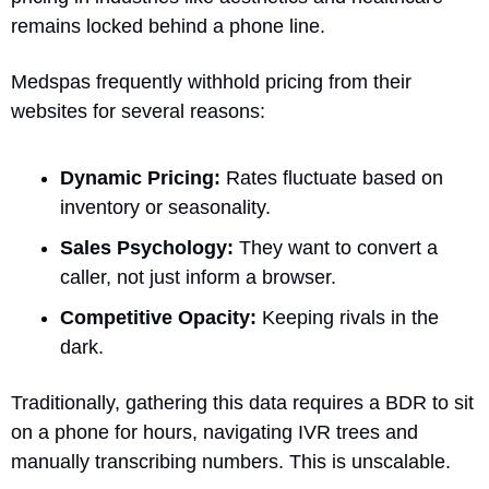
remains locked behind a phone line.
Medspas frequently withhold pricing from their 
websites for several reasons:
Dynamic Pricing:
 Rates fluctuate based on 
inventory or seasonality.
Sales Psychology:
 They want to convert a 
caller, not just inform a browser.
Competitive Opacity:
 Keeping rivals in the 
dark.
Traditionally, gathering this data requires a BDR to sit 
on a phone for hours, navigating IVR trees and 
manually transcribing numbers. This is unscalable.