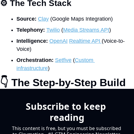
⚙
 The Tech Stack
Source:
Clay
 (Google Maps Integration)
Telephony:
Twilio
 (
Media Streams API
)
Intelligence:
OpenAI
Realtime API 
(Voice-to-
Voice)
Orchestration:
Setfive
 (
Custom 
infrastructure
)
👇
 The Step-by-Step Build
Subscribe to keep 
reading
This content is free, but you must be subscribed 