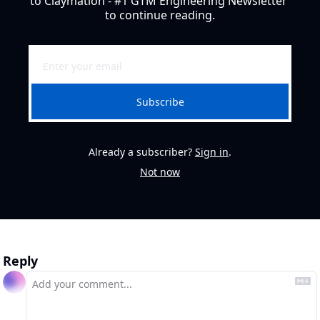
to Claymation - #1 GTM Engineering Newsletter 
to continue reading.
Subscribe
Already a subscriber?
Sign in
.
Not now
Reply