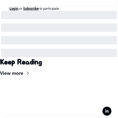
Login
or
Subscribe
to participate
Keep Reading
View more