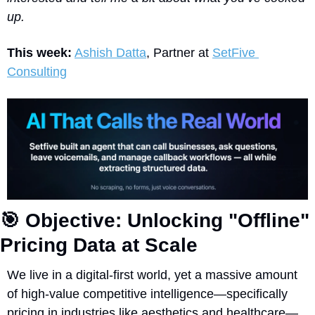
up. 
This week:
Ashish Datta
, Partner at 
SetFive 
Consulting
🎯
 Objective: Unlocking "Offline" 
Pricing Data at Scale
We live in a digital-first world, yet a massive amount 
of high-value competitive intelligence—specifically 
pricing in industries like aesthetics and healthcare—