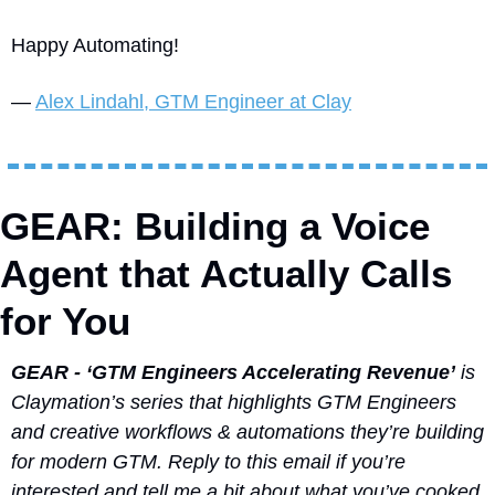
Happy Automating!
— 
Alex Lindahl, GTM Engineer at Clay
GEAR: Building a Voice 
Agent that Actually Calls 
for You
GEAR - ‘GTM Engineers Accelerating Revenue’
 is 
Claymation’s series that highlights GTM Engineers 
and creative workflows & automations they’re building 
for modern GTM. Reply to this email if you’re 
interested and tell me a bit about what you’ve cooked 