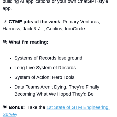
building AI applications or your own ChatGPT-style 
app.
📌
GTME jobs of the week
: Primary Ventures, 
Harness, Jack & Jill, Goblins, IronCircle
📚
What I’m reading:
Systems of Records lose ground
Long Live System of Records
System of Action: Hero Tools
Data Teams Aren’t Dying. They’re Finally 
Becoming What We Hoped They’d Be
🌟
Bonus:
  Take the 
1st State of GTM Engineering 
Survey