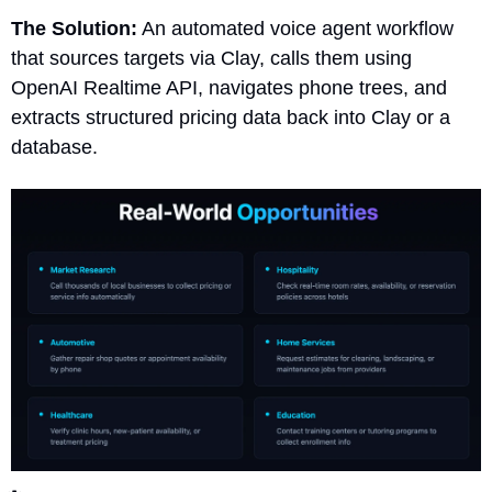
The Solution:
 An automated voice agent workflow 
that sources targets via Clay, calls them using 
OpenAI Realtime API, navigates phone trees, and 
extracts structured pricing data back into Clay or a 
database.