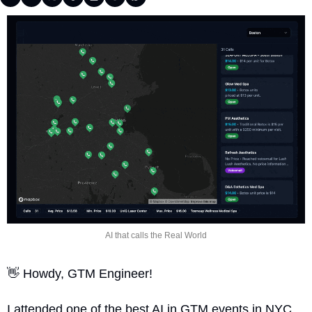
AI that calls the Real World
👋
 Howdy, GTM Engineer!
I attended one of the best AI in GTM events in NYC 