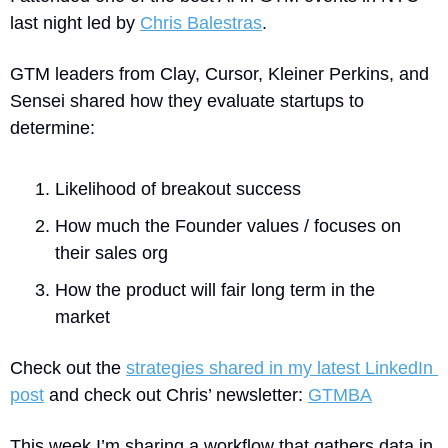
last night led by 
Chris Balestras
.
GTM leaders from Clay, Cursor, Kleiner Perkins, and 
Sensei shared how they evaluate startups to 
determine:
Likelihood of breakout success
How much the Founder values / focuses on 
their sales org
How the product will fair long term in the 
market
Check out the 
strategies shared in my latest LinkedIn 
post
 and check out Chris’ newsletter: 
GTMBA
This week I’m sharing a workflow that gathers data in 