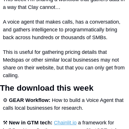
a way that Clay cannot…
A voice agent that makes calls, has a conversation, 
and gathers intelligence to programmatically bring 
back across hundreds or thousands of SMBs.
This is useful for gathering pricing details that 
Medspas or other similar local businesses may not 
share on their website, but that you can only get from 
calling.
The download this week 
⚙
GEAR Workflow: 
How to build a Voice Agent that 
calls local businesses for research.
⚒
New in GTM tech: 
Chainlit.io
 a framework for 