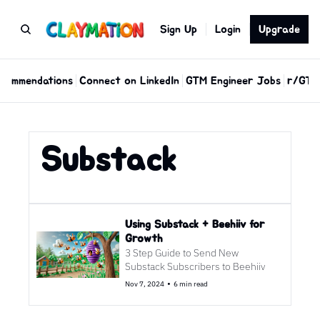
Sign Up
Login
Upgrade
commendations
Connect on LinkedIn
GTM Engineer Jobs
r/GTM
Substack
Using Substack + Beehiiv for 
Growth
3 Step Guide to Send New 
Substack Subscribers to Beehiiv
•
Nov 7, 2024
6 min read