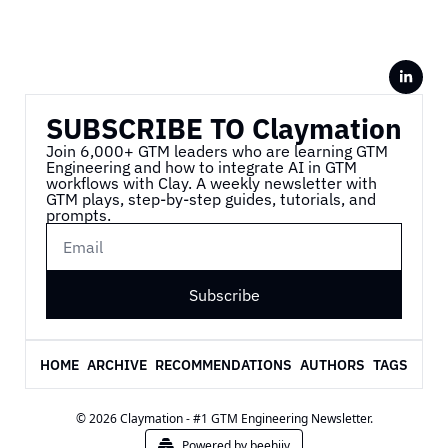
SUBSCRIBE TO Claymation
Join 6,000+ GTM leaders who are learning GTM 
Engineering and how to integrate AI in GTM 
workflows with Clay. A weekly newsletter with 
GTM plays, step-by-step guides, tutorials, and 
prompts.
Subscribe
HOME
ARCHIVE
RECOMMENDATIONS
AUTHORS
TAGS
© 2026 Claymation - #1 GTM Engineering Newsletter.
Powered by beehiiv