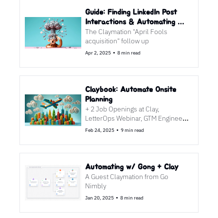
Guide: Finding LinkedIn Post 
Interactions & Automating 
The Claymation "April Fools 
Follow Ups
acquisition" follow up
•
Apr 2, 2025
8 min read
Claybook: Automate Onsite 
Planning
+ 2 Job Openings at Clay, 
LetterOps Webinar, GTM Engineer 
Podcast
•
Feb 24, 2025
9 min read
Automating w/ Gong + Clay
A Guest Claymation from Go 
Nimbly
•
Jan 20, 2025
8 min read