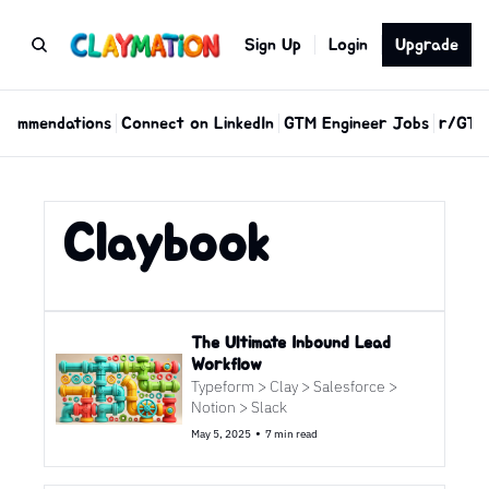
Sign Up
Login
Upgrade
commendations
Connect on LinkedIn
GTM Engineer Jobs
r/GTM
Claybook
The Ultimate Inbound Lead 
Workflow 
Typeform > Clay > Salesforce > 
Notion > Slack
•
May 5, 2025
7 min read