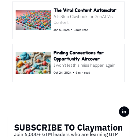
The Viral Content Automator 
A 5 Step Claybook for GenAI Viral 
Content
•
Jan 5, 2025
8 min read
Finding Connections for 
Opportunity Aircover
I won't let this miss happen again 
•
Oct 24, 2024
6 min read
SUBSCRIBE TO Claymation
Join 6,000+ GTM leaders who are learning GTM 