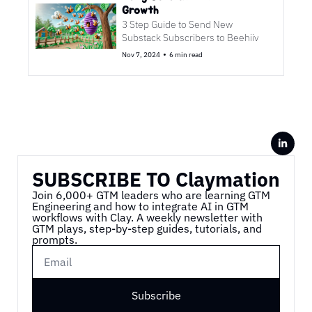
Growth
3 Step Guide to Send New 
Substack Subscribers to Beehiiv
•
Nov 7, 2024
6 min read
SUBSCRIBE TO Claymation
Join 6,000+ GTM leaders who are learning GTM 
Engineering and how to integrate AI in GTM 
workflows with Clay. A weekly newsletter with 
GTM plays, step-by-step guides, tutorials, and 
prompts.
Subscribe