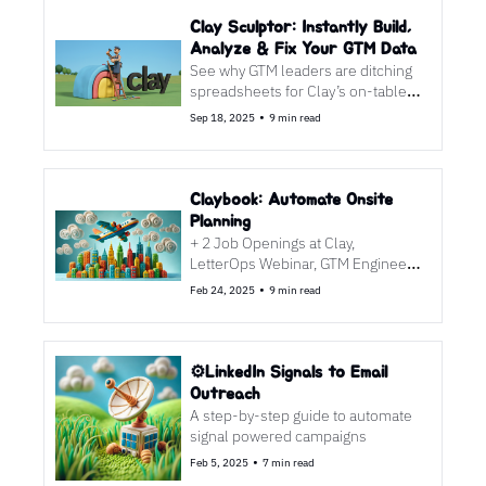
Clay Sculptor: Instantly Build, 
Analyze & Fix Your GTM Data
See why GTM leaders are ditching 
spreadsheets for Clay’s on-table 
AI magic—and the one workflow 
•
Sep 18, 2025
9 min read
you’ll steal this week.
Claybook: Automate Onsite 
Planning
+ 2 Job Openings at Clay, 
LetterOps Webinar, GTM Engineer 
Podcast
•
Feb 24, 2025
9 min read
⚙️LinkedIn Signals to Email 
Outreach
A step-by-step guide to automate 
signal powered campaigns
•
Feb 5, 2025
7 min read