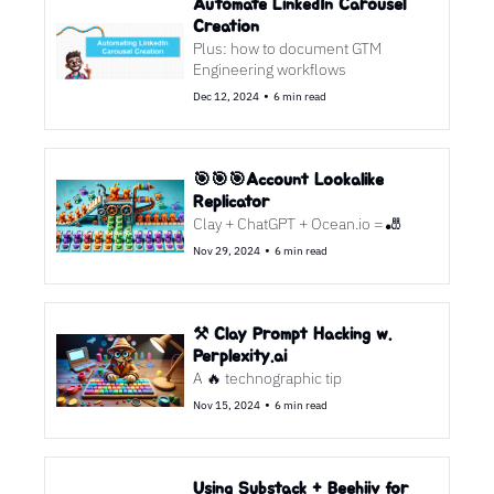
Automate LinkedIn Carousel 
Creation
Plus: how to document GTM 
Engineering workflows
•
Dec 12, 2024
6 min read
🎯🎯🎯Account Lookalike 
Replicator 
Clay + ChatGPT + Ocean.io = 🎳
•
Nov 29, 2024
6 min read
⚒️ Clay Prompt Hacking w. 
Perplexity.ai
A 🔥 technographic tip
•
Nov 15, 2024
6 min read
Using Substack + Beehiiv for 