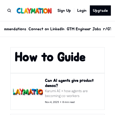
Sign Up
Login
Upgrade
commendations
Connect on LinkedIn
GTM Engineer Jobs
r/GTM
How to Guide
Can AI agents give product 
demos?
Karumi AI + how agents are 
becoming co-workers
•
Nov 4, 2025
8 min read