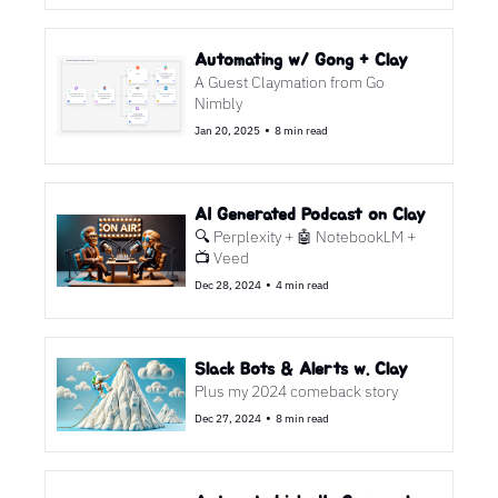
Automating w/ Gong + Clay
A Guest Claymation from Go 
Nimbly
•
Jan 20, 2025
8 min read
AI Generated Podcast on Clay
🔍 Perplexity + 🤖 NotebookLM + 
📺 Veed
•
Dec 28, 2024
4 min read
Slack Bots & Alerts w. Clay
Plus my 2024 comeback story
•
Dec 27, 2024
8 min read